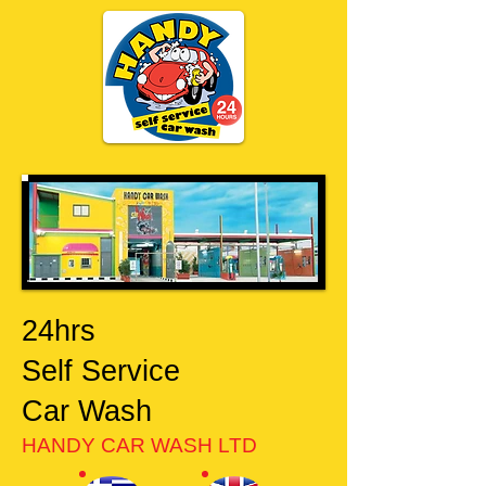
24hrs
Self Service
Car Wash
HANDY CAR WASH LTD​​​