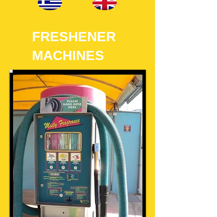
FRESHENER
MACHINES