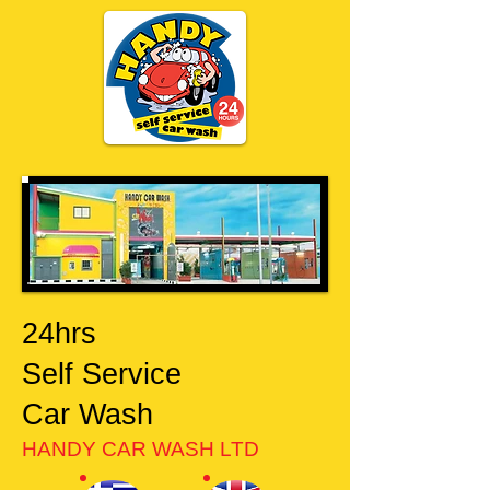
24hrs
Self Service
Car Wash
HANDY CAR WASH LTD​​​