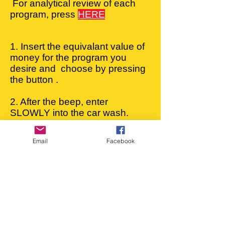
For analytical review of each
program, press
HERE
1. Insert the equivalant value of
money for the program you
desire and choose by pressing
the button .
2. After the beep, enter
SLOWLY into the car wash.
3. Stop your vehicle in the
special kit and pull the
Email
Facebook
handbrake.
4. When wash finishes you will
hear a beep. Drive your
vehicle outside the
carwash
and,
5. Either drive your vehicle in
the dryer or dry it under the