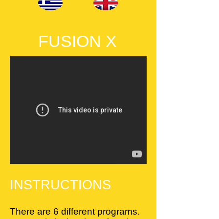
FUSION X
INSTRUCTIONS
There are 6 different programs.